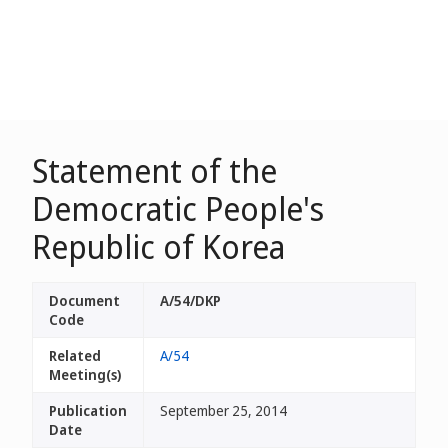
Statement of the
Democratic People's
Republic of Korea
Document
A/54/DKP
Code
Related
A/54
Meeting(s)
Publication
September 25, 2014
Date