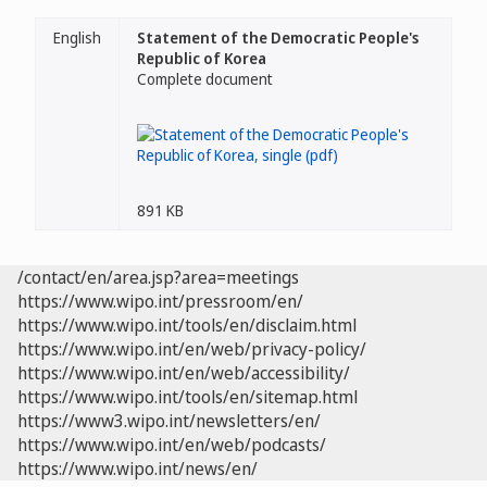
English
Statement of the Democratic People's
Republic of Korea
Complete document
891 KB
/contact/en/area.jsp?area=meetings
https://www.wipo.int/pressroom/en/
https://www.wipo.int/tools/en/disclaim.html
https://www.wipo.int/en/web/privacy-policy/
https://www.wipo.int/en/web/accessibility/
https://www.wipo.int/tools/en/sitemap.html
https://www3.wipo.int/newsletters/en/
https://www.wipo.int/en/web/podcasts/
https://www.wipo.int/news/en/