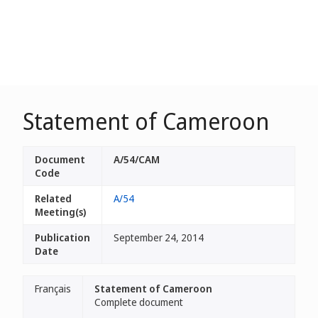
Statement of Cameroon
Document
A/54/CAM
Code
Related
A/54
Meeting(s)
Publication
September 24, 2014
Date
Français
Statement of Cameroon
Complete document