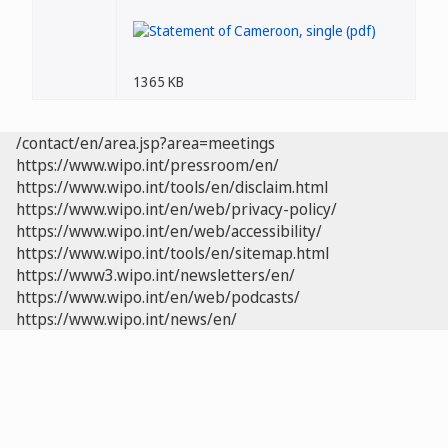
1365 KB
/contact/en/area.jsp?area=meetings
https://www.wipo.int/pressroom/en/
https://www.wipo.int/tools/en/disclaim.html
https://www.wipo.int/en/web/privacy-policy/
https://www.wipo.int/en/web/accessibility/
https://www.wipo.int/tools/en/sitemap.html
https://www3.wipo.int/newsletters/en/
https://www.wipo.int/en/web/podcasts/
https://www.wipo.int/news/en/