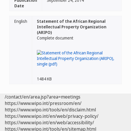
Publication
September 24, 2014
Date
English
Statement of the African Regional
Intellectual Property Organization
(ARIPO)
Complete document
1484 KB
/contact/en/area.jsp?area=meetings
https://www.wipo.int/pressroom/en/
https://www.wipo.int/tools/en/disclaim.html
https://www.wipo.int/en/web/privacy-policy/
https://www.wipo.int/en/web/accessibility/
https://www.wipo.int/tools/en/sitemap.html