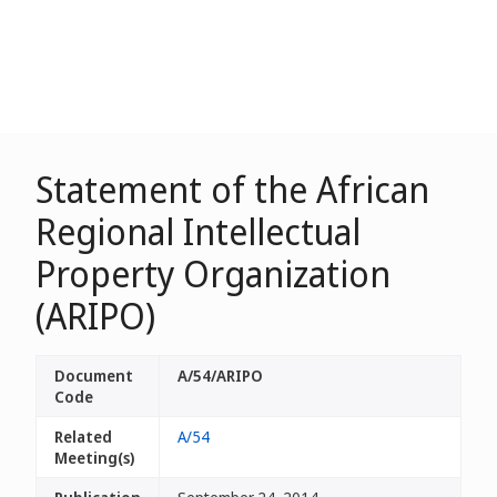
Statement of the African
Regional Intellectual
Property Organization
(ARIPO)
Document
A/54/ARIPO
Code
Related
A/54
Meeting(s)