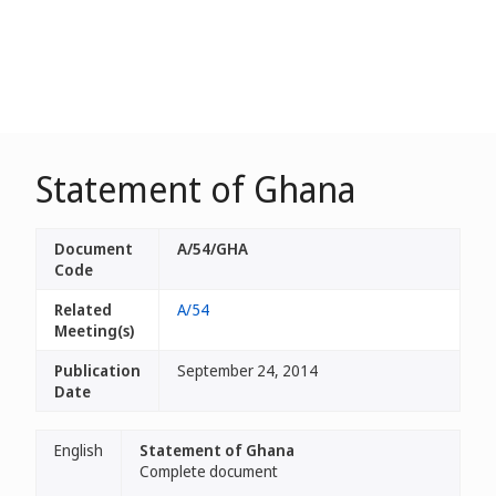
Statement of Ghana
Document
A/54/GHA
Code
Related
A/54
Meeting(s)
Publication
September 24, 2014
Date
English
Statement of Ghana
Complete document