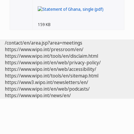
159 KB
/contact/en/area.jsp?area=meetings
https://www.wipo.int/pressroom/en/
https://www.wipo.int/tools/en/disclaim.html
https://www.wipo.int/en/web/privacy-policy/
https://www.wipo.int/en/web/accessibility/
https://www.wipo.int/tools/en/sitemap.html
https://www3.wipo.int/newsletters/en/
https://www.wipo.int/en/web/podcasts/
https://www.wipo.int/news/en/