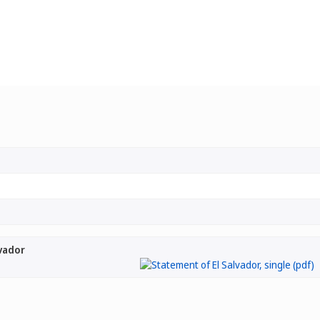
vador