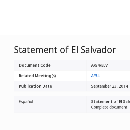
Statement of El Salvador
Document Code
A/54/ELV
Related Meeting(s)
A/54
Publication Date
September 23, 2014
Español
Statement of El Sal
Complete document