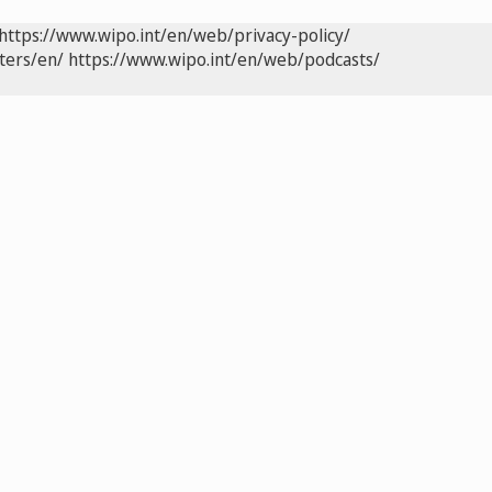
https://www.wipo.int/en/web/privacy-policy/
ters/en/
https://www.wipo.int/en/web/podcasts/