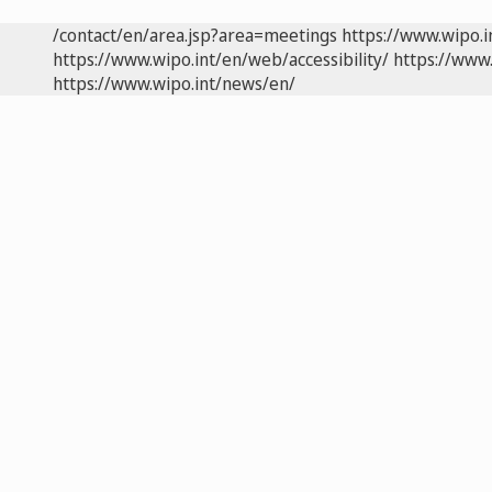
/contact/en/area.jsp?area=meetings
https://www.wipo.
https://www.wipo.int/en/web/accessibility/
https://www.
https://www.wipo.int/news/en/