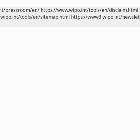
int/pressroom/en/
https://www.wipo.int/tools/en/disclaim.html
wipo.int/tools/en/sitemap.html
https://www3.wipo.int/newslet