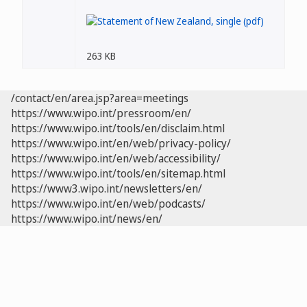
263 KB
/contact/en/area.jsp?area=meetings
https://www.wipo.int/pressroom/en/
https://www.wipo.int/tools/en/disclaim.html
https://www.wipo.int/en/web/privacy-policy/
https://www.wipo.int/en/web/accessibility/
https://www.wipo.int/tools/en/sitemap.html
https://www3.wipo.int/newsletters/en/
https://www.wipo.int/en/web/podcasts/
https://www.wipo.int/news/en/