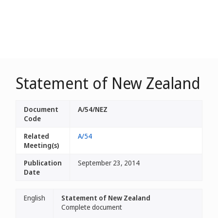
Statement of New Zealand
Document
A/54/NEZ
Code
Related
A/54
Meeting(s)
Publication
September 23, 2014
Date
English
Statement of New Zealand
Complete document