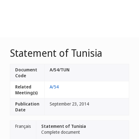
Statement of Tunisia
Document
A/54/TUN
Code
Related
A/54
Meeting(s)
Publication
September 23, 2014
Date
Français
Statement of Tunisia
Complete document