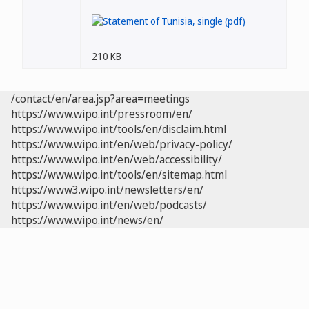
210 KB
/contact/en/area.jsp?area=meetings
https://www.wipo.int/pressroom/en/
https://www.wipo.int/tools/en/disclaim.html
https://www.wipo.int/en/web/privacy-policy/
https://www.wipo.int/en/web/accessibility/
https://www.wipo.int/tools/en/sitemap.html
https://www3.wipo.int/newsletters/en/
https://www.wipo.int/en/web/podcasts/
https://www.wipo.int/news/en/