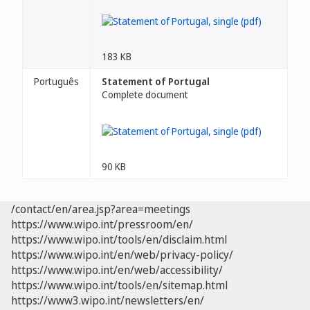
183 KB
Português
Statement of Portugal
Complete document
90 KB
/contact/en/area.jsp?area=meetings
https://www.wipo.int/pressroom/en/
https://www.wipo.int/tools/en/disclaim.html
https://www.wipo.int/en/web/privacy-policy/
https://www.wipo.int/en/web/accessibility/
https://www.wipo.int/tools/en/sitemap.html
https://www3.wipo.int/newsletters/en/