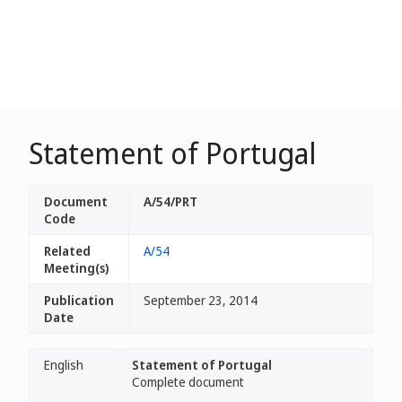
Statement of Portugal
Document
A/54/PRT
Code
Related
A/54
Meeting(s)
Publication
September 23, 2014
Date
English
Statement of Portugal
Complete document