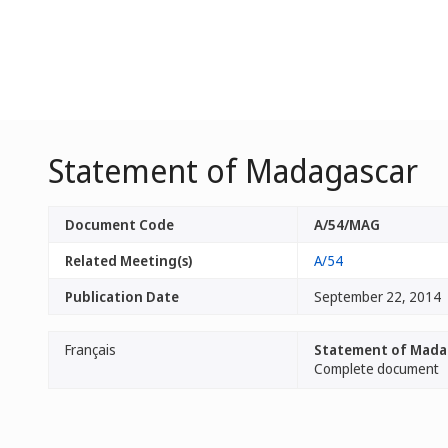
Statement of Madagascar
Document Code
A/54/MAG
Related Meeting(s)
A/54
Publication Date
September 22, 2014
Français
Statement of Mada
Complete document