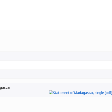
gascar