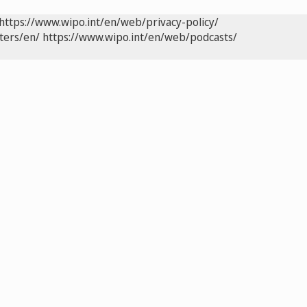
https://www.wipo.int/en/web/privacy-policy/
ters/en/
https://www.wipo.int/en/web/podcasts/