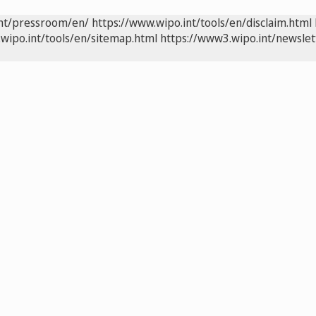
int/pressroom/en/
https://www.wipo.int/tools/en/disclaim.html
wipo.int/tools/en/sitemap.html
https://www3.wipo.int/newslet