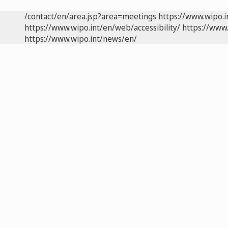
/contact/en/area.jsp?area=meetings
https://www.wipo.
https://www.wipo.int/en/web/accessibility/
https://www.
https://www.wipo.int/news/en/