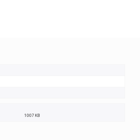
1007 KB