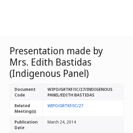
Presentation made by
Mrs. Edith Bastidas
(Indigenous Panel)
Document
WIPO/GRTKF/IC/27/INDIGENOUS
Code
PANEL/EDITH BASTIDAS
Related
WIPO/GRTKF/IC/27
Meeting(s)
Publication
March 24, 2014
Date