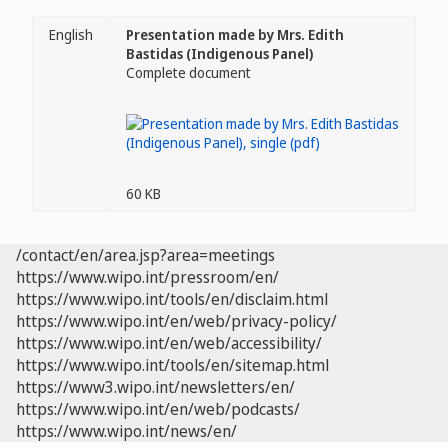
English
Presentation made by Mrs. Edith
Bastidas (Indigenous Panel)
Complete document
60 KB
/contact/en/area.jsp?area=meetings
https://www.wipo.int/pressroom/en/
https://www.wipo.int/tools/en/disclaim.html
https://www.wipo.int/en/web/privacy-policy/
https://www.wipo.int/en/web/accessibility/
https://www.wipo.int/tools/en/sitemap.html
https://www3.wipo.int/newsletters/en/
https://www.wipo.int/en/web/podcasts/
https://www.wipo.int/news/en/