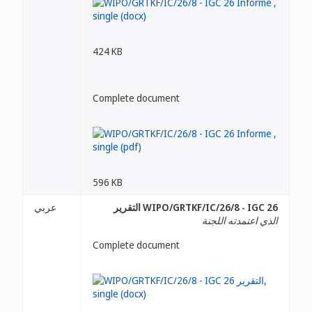
424 KB
Complete document
596 KB
عربي
WIPO/GRTKF/IC/26/8 - IGC 26 التقرير
الذي اعتمدته اللجنة
Complete document