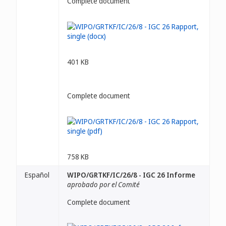
Complete document
401 KB
Complete document
758 KB
Español
WIPO/GRTKF/IC/26/8 - IGC 26 Informe
aprobado por el Comité
Complete document