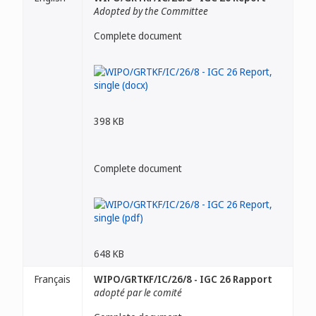
Adopted by the Committee
Complete document
398 KB
Complete document
648 KB
Français
WIPO/GRTKF/IC/26/8 - IGC 26 Rapport
adopté par le comité