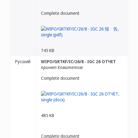
Complete document
745 KB
Русский
WIPO/GRTKF/IC/26/8 - IGC 26 ОТЧЕТ
принят Комитетом
Complete document
485 KB
Complete document