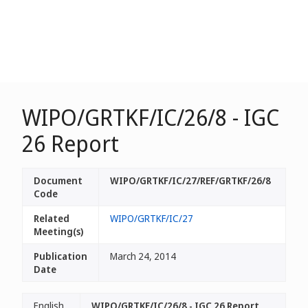
WIPO/GRTKF/IC/26/8 - IGC
26 Report
Document
WIPO/GRTKF/IC/27/REF/GRTKF/26/8
Code
Related
WIPO/GRTKF/IC/27
Meeting(s)
Publication
March 24, 2014
Date
English
WIPO/GRTKF/IC/26/8 - IGC 26 Report