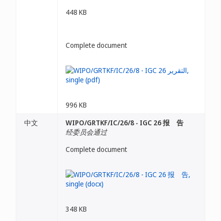
448 KB
Complete document
996 KB
中文
WIPO/GRTKF/IC/26/8 - IGC 26 报 告
经委员会通过
Complete document
348 KB