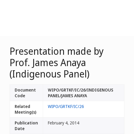
Presentation made by
Prof. James Anaya
(Indigenous Panel)
Document
WIPO/GRTKF/IC/26/INDIGENOUS
Code
PANEL/JAMES ANAYA
Related
WIPO/GRTKF/IC/26
Meeting(s)
Publication
February 4, 2014
Date