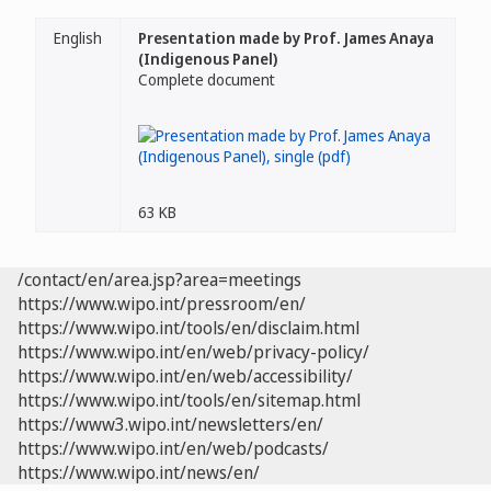
English
Presentation made by Prof. James Anaya
(Indigenous Panel)
Complete document
63 KB
/contact/en/area.jsp?area=meetings
https://www.wipo.int/pressroom/en/
https://www.wipo.int/tools/en/disclaim.html
https://www.wipo.int/en/web/privacy-policy/
https://www.wipo.int/en/web/accessibility/
https://www.wipo.int/tools/en/sitemap.html
https://www3.wipo.int/newsletters/en/
https://www.wipo.int/en/web/podcasts/
https://www.wipo.int/news/en/