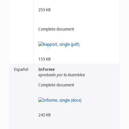
255 KB
Complete document
155 KB
Español
Informe
aprobado por la Asamblea
Complete document
242 KB