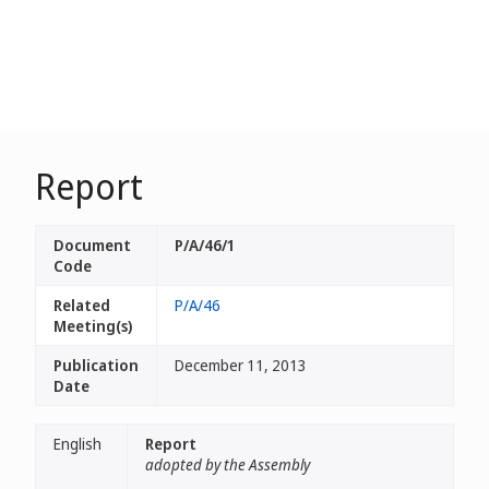
Report
Document
P/A/46/1
Code
Related
P/A/46
Meeting(s)
Publication
December 11, 2013
Date
English
Report
adopted by the Assembly