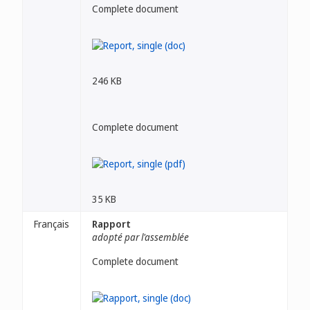
Complete document
246 KB
Complete document
35 KB
Français
Rapport
adopté par l'assemblée
Complete document