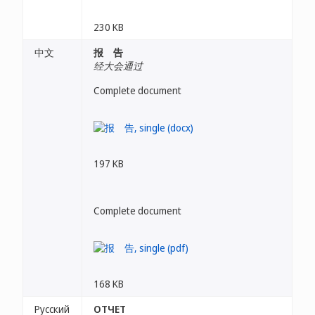
230 KB
中文
报 告
经大会通过
Complete document
197 KB
Complete document
168 KB
Русский
ОТЧЕТ