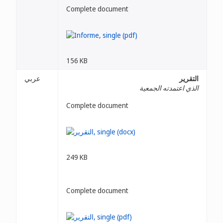
Complete document
156 KB
عربي
التقرير
الذي اعتمدته الجمعية
Complete document
249 KB
Complete document