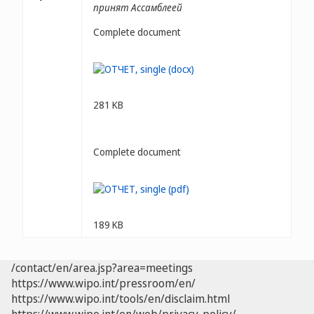
принят Ассамблеей
Complete document
281 KB
Complete document
189 KB
/contact/en/area.jsp?area=meetings
https://www.wipo.int/pressroom/en/
https://www.wipo.int/tools/en/disclaim.html