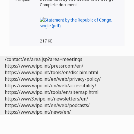
Complete document
217 KB
/contact/en/area.jsp?area=meetings
https://www.wipo.int/pressroom/en/
https://www.wipo.int/tools/en/disclaim.html
https://www.wipo.int/en/web/privacy-policy/
https://www.wipo.int/en/web/accessibility/
https://www.wipo.int/tools/en/sitemap.html
https://www3.wipo.int/newsletters/en/
https://www.wipo.int/en/web/podcasts/
https://www.wipo.int/news/en/