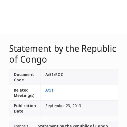
Statement by the Republic
of Congo
Document
A/51/ROC
Code
Related
A/51
Meeting(s)
Publication
September 23, 2013
Date
Français
Statement by the Republic of Congo