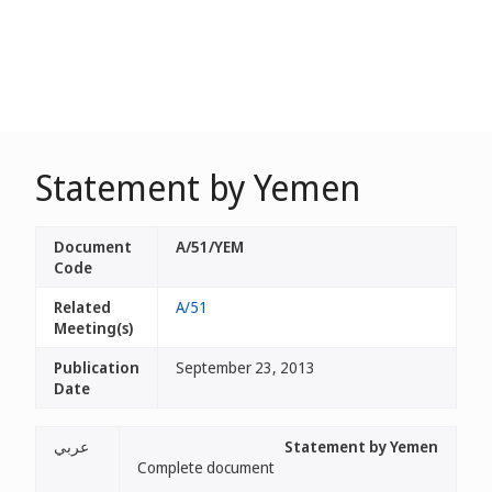
Statement by Yemen
Document
A/51/YEM
Code
Related
A/51
Meeting(s)
Publication
September 23, 2013
Date
عربي
Statement by Yemen
Complete document