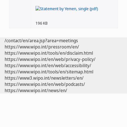
196 KB
/contact/en/area.jsp?area=meetings
https://www.wipo.int/pressroom/en/
https://www.wipo.int/tools/en/disclaim.html
https://www.wipo.int/en/web/privacy-policy/
https://www.wipo.int/en/web/accessibility/
https://www.wipo.int/tools/en/sitemap.html
https://www3.wipo.int/newsletters/en/
https://www.wipo.int/en/web/podcasts/
https://www.wipo.int/news/en/