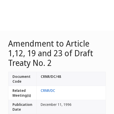
Amendment to Article
1,12, 19 and 23 of Draft
Treaty No. 2
Document
CRNR/DC/48
Code
Related
CRNR/DC
Meeting(s)
Publication
December 11, 1996
Date