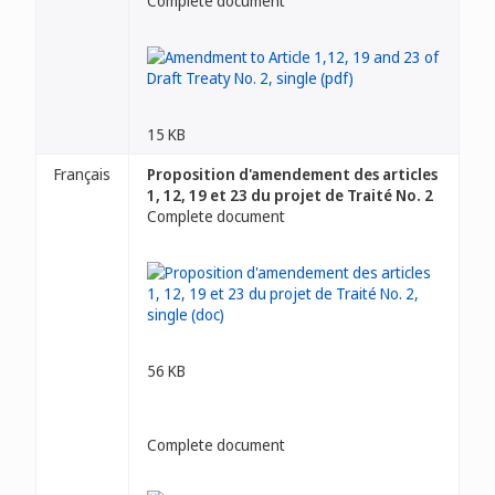
Complete document
15 KB
Français
Proposition d'amendement des articles
1, 12, 19 et 23 du projet de Traité No. 2
Complete document
56 KB
Complete document