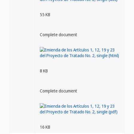
55 KB
Complete document
8 KB
Complete document
16 KB