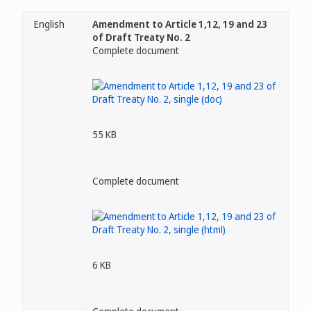
English
Amendment to Article 1,12, 19 and 23
of Draft Treaty No. 2
Complete document
55 KB
Complete document
6 KB