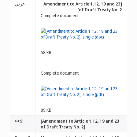
عربي
[Amendment to Article 1,12, 19 and 23
of Draft Treaty No. 2]
Complete document
58 KB
Complete document
89 KB
中文
[Amendment to Article 1,12, 19 and 23
of Draft Treaty No. 2]