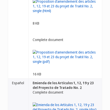
8 KB
Complete document
16 KB
Español
Emienda de los Artículos 1, 12, 19 y 23
del Proyecto de Tratado No. 2
Complete document