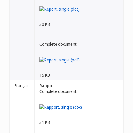
30 KB
Complete document
15 KB
Français
Rapport
Complete document
31 KB