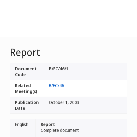
Report
Document
B/EC/46/1
Code
Related
B/EC/46
Meeting(s)
Publication
October 1, 2003
Date
English
Report
Complete document