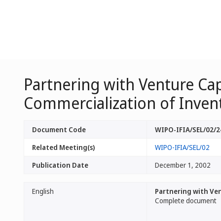
Partnering with Venture Ca
Commercialization of Inven
Document Code
WIPO-IFIA/SEL/02/2
Related Meeting(s)
WIPO-IFIA/SEL/02
Publication Date
December 1, 2002
English
Partnering with Ve
Complete document