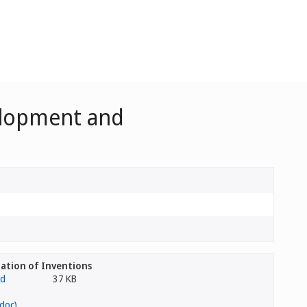
velopment and
ation of Inventions
37 KB