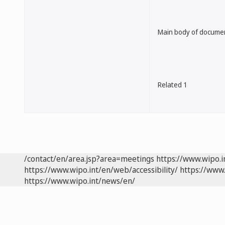
Main body of docume
Related 1
/contact/en/area.jsp?area=meetings
https://www.wipo.
https://www.wipo.int/en/web/accessibility/
https://www.
https://www.wipo.int/news/en/