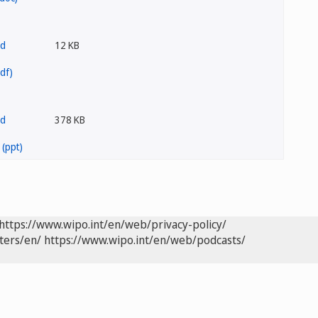
12 KB
378 KB
https://www.wipo.int/en/web/privacy-policy/
ters/en/
https://www.wipo.int/en/web/podcasts/