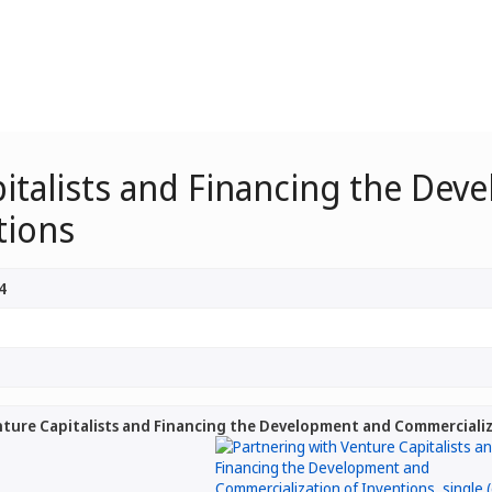
pitalists and Financing the De
tions
4
nture Capitalists and Financing the Development and Commercializ