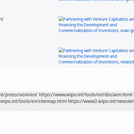
nt
int/pressroom/en/
https://www.wipo.int/tools/en/disclaim.html
wipo.int/tools/en/sitemap.html
https://www3.wipo.int/newslet