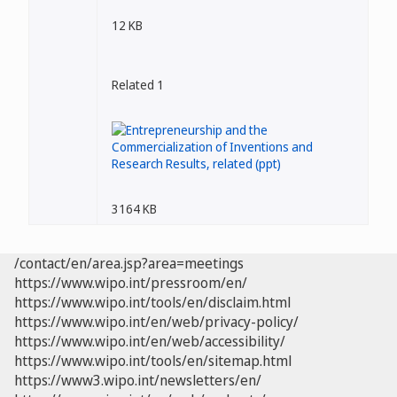
12 KB
Related 1
3164 KB
/contact/en/area.jsp?area=meetings
https://www.wipo.int/pressroom/en/
https://www.wipo.int/tools/en/disclaim.html
https://www.wipo.int/en/web/privacy-policy/
https://www.wipo.int/en/web/accessibility/
https://www.wipo.int/tools/en/sitemap.html
https://www3.wipo.int/newsletters/en/