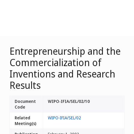
Entrepreneurship and the
Commercialization of
Inventions and Research
Results
Document
WIPO-IFIA/SEL/02/10
Code
Related
WIPO-IFIA/SEL/02
Meeting(s)