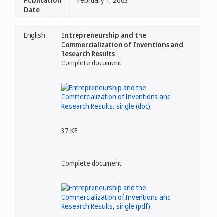
Publication
February 1, 2003
Date
English
Entrepreneurship and the
Commercialization of Inventions and
Research Results
Complete document
37 KB
Complete document