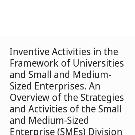
Inventive Activities in the
Framework of Universities
and Small and Medium-
Sized Enterprises. An
Overview of the Strategies
and Activities of the Small
and Medium-Sized
Enterprise (SMEs) Division