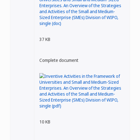
37 KB
Complete document
10 KB