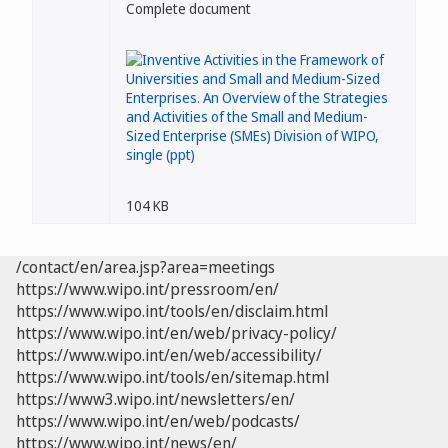
Complete document
104 KB
/contact/en/area.jsp?area=meetings
https://www.wipo.int/pressroom/en/
https://www.wipo.int/tools/en/disclaim.html
https://www.wipo.int/en/web/privacy-policy/
https://www.wipo.int/en/web/accessibility/
https://www.wipo.int/tools/en/sitemap.html
https://www3.wipo.int/newsletters/en/
https://www.wipo.int/en/web/podcasts/
https://www.wipo.int/news/en/