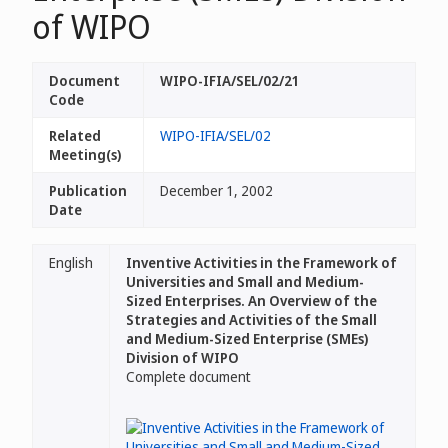
of WIPO
Document
WIPO-IFIA/SEL/02/21
Code
Related
WIPO-IFIA/SEL/02
Meeting(s)
Publication
December 1, 2002
Date
English
Inventive Activities in the Framework of
Universities and Small and Medium-
Sized Enterprises. An Overview of the
Strategies and Activities of the Small
and Medium-Sized Enterprise (SMEs)
Division of WIPO
Complete document