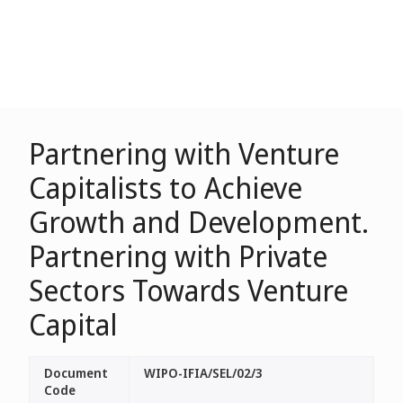
Partnering with Venture
Capitalists to Achieve
Growth and Development.
Partnering with Private
Sectors Towards Venture
Capital
Document
WIPO-IFIA/SEL/02/3
Code