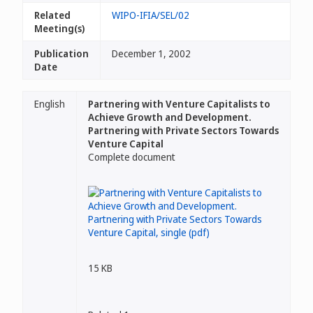
Related
WIPO-IFIA/SEL/02
Meeting(s)
Publication
December 1, 2002
Date
English
Partnering with Venture Capitalists to
Achieve Growth and Development.
Partnering with Private Sectors Towards
Venture Capital
Complete document
15 KB