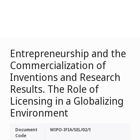
Entrepreneurship and the
Commercialization of
Inventions and Research
Results. The Role of
Licensing in a Globalizing
Environment
Document
WIPO-IFIA/SEL/02/1
Code