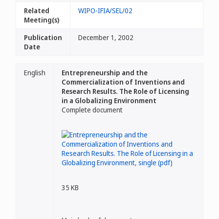
Related
WIPO-IFIA/SEL/02
Meeting(s)
Publication
December 1, 2002
Date
English
Entrepreneurship and the
Commercialization of Inventions and
Research Results. The Role of Licensing
in a Globalizing Environment
Complete document
35 KB