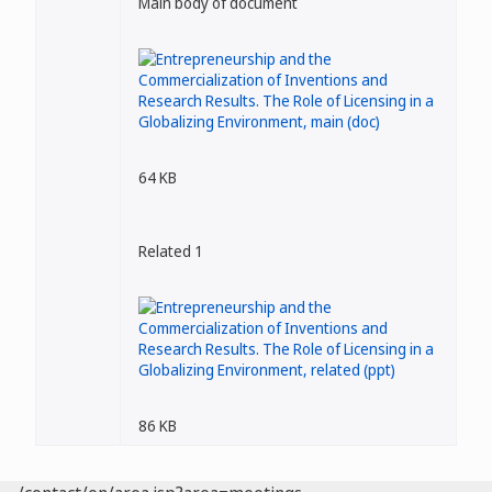
Main body of document
64 KB
Related 1
86 KB