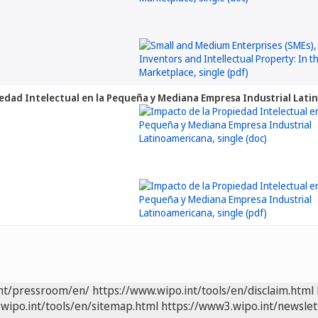
edad Intelectual en la Pequeña y Mediana Empresa Industrial Lat
int/pressroom/en/
https://www.wipo.int/tools/en/disclaim.html
wipo.int/tools/en/sitemap.html
https://www3.wipo.int/newslet