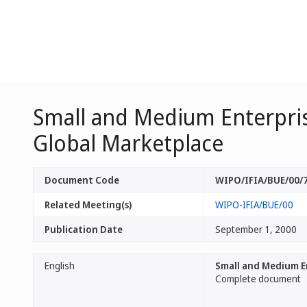
Small and Medium Enterprise
Global Marketplace
Document Code
WIPO/IFIA/BUE/00/
Related Meeting(s)
WIPO-IFIA/BUE/00
Publication Date
September 1, 2000
English
Small and Medium En
Complete document