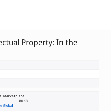
ctual Property: In the
bal Marketplace
80 KB