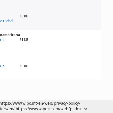
35 KB
inoamericana
71 KB
39 KB
https://www.wipo.int/en/web/privacy-policy/
ters/en/
https://www.wipo.int/en/web/podcasts/