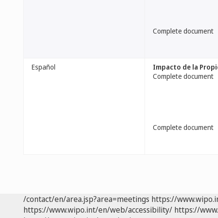
Complete document
Español
Impacto de la Propi
Complete document
Complete document
/contact/en/area.jsp?area=meetings
https://www.wipo.
https://www.wipo.int/en/web/accessibility/
https://www.