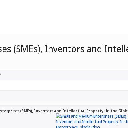
s (SMEs), Inventors and Intelle
7
terprises (SMEs), Inventors and Intellectual Property: In the Glo