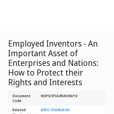
Employed Inventors - An
Important Asset of
Enterprises and Nations:
How to Protect their
Rights and Interests
Document
WIPO/IFIA/BUE/00/10
Code
Related
WIPO-IFIA/BUE/00