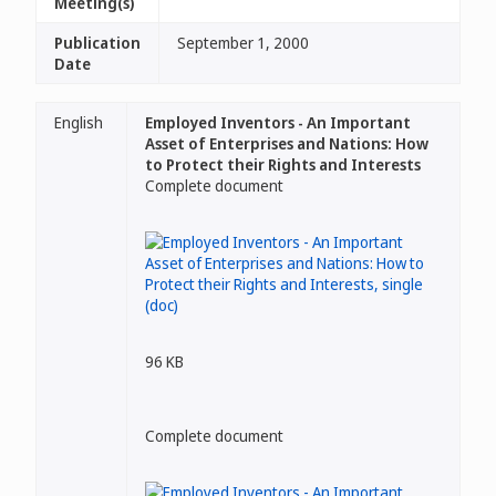
Meeting(s)
Publication
September 1, 2000
Date
English
Employed Inventors - An Important
Asset of Enterprises and Nations: How
to Protect their Rights and Interests
Complete document
96 KB
Complete document