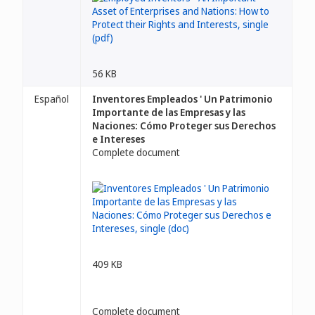
56 KB
Español
Inventores Empleados ' Un Patrimonio
Importante de las Empresas y las
Naciones: Cómo Proteger sus Derechos
e Intereses
Complete document
409 KB
Complete document