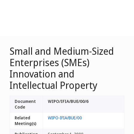
Small and Medium-Sized
Enterprises (SMEs)
Innovation and
Intellectual Property
Document
WIPO/IFIA/BUE/00/6
Code
Related
WIPO-IFIA/BUE/00
Meeting(s)