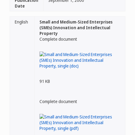
Publication
September 1, 2000
Date
English
Small and Medium-Sized Enterprises
(SMEs) Innovation and Intellectual
Property
Complete document
91 KB
Complete document