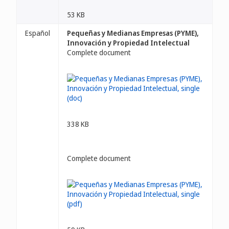
53 KB
Español
Pequeñas y Medianas Empresas (PYME),
Innovación y Propiedad Intelectual
Complete document
338 KB
Complete document