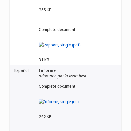
265 KB
Complete document
31 KB
Español
Informe
adoptado por la Asamblea
Complete document
262 KB