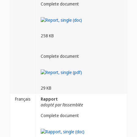
Complete document
258 KB
Complete document
29 KB
Français
Rapport
adopté par l’assemblée
Complete document