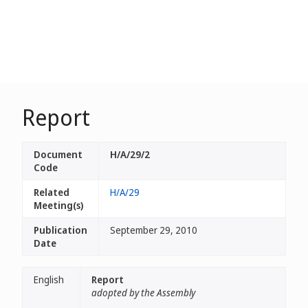
Report
Document
H/A/29/2
Code
Related
H/A/29
Meeting(s)
Publication
September 29, 2010
Date
English
Report
adopted by the Assembly