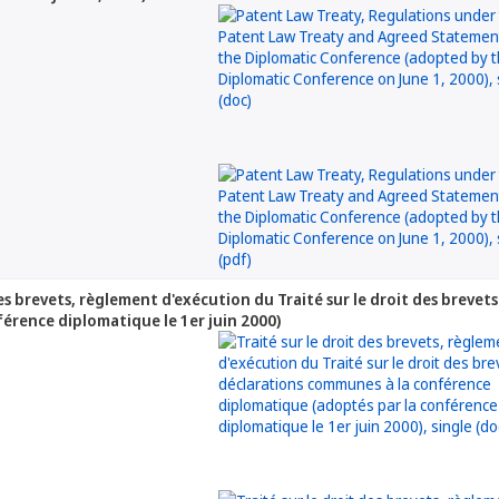
 des brevets, règlement d'exécution du Traité sur le droit des brev
férence diplomatique le 1er juin 2000)