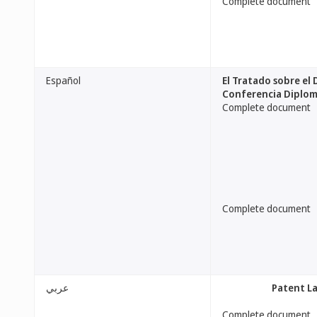
Complete document
Español
El Tratado sobre el
Conferencia Diplomá
Complete document
Complete document
عربي
[Patent L
Complete document