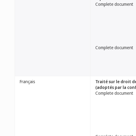
Complete document
Complete document
Français
Traité sur le droit
(adoptés par la con
Complete document