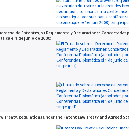
 Derecho de Patentes, su Reglamento y Declaraciones Concertadas 
tica el 1 de junio de 2000)
aw Treaty, Regulations under the Patent Law Treaty and Agreed S