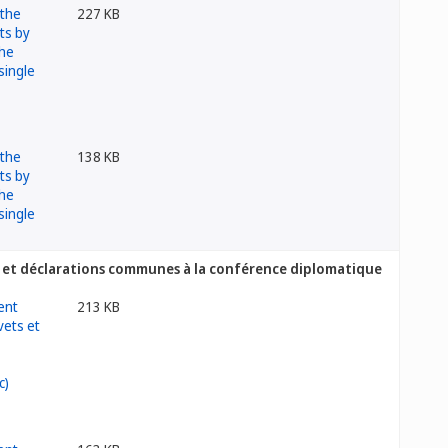
227 KB
138 KB
ets et déclarations communes à la conférence diplomatique
213 KB