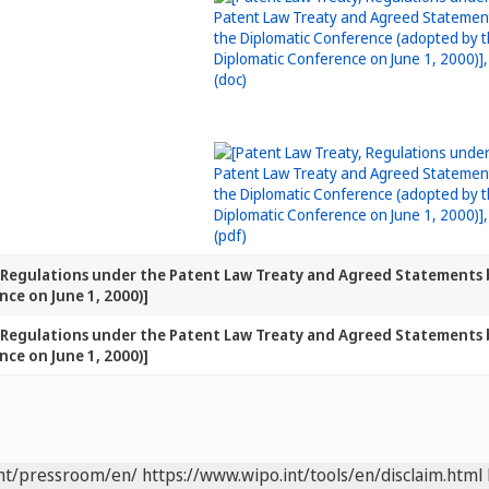
, Regulations under the Patent Law Treaty and Agreed Statements
ce on June 1, 2000)]
, Regulations under the Patent Law Treaty and Agreed Statements
ce on June 1, 2000)]
int/pressroom/en/
https://www.wipo.int/tools/en/disclaim.html