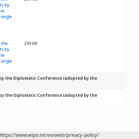
299 KB
 by the Diplomatic Conference (adopted by the
 by the Diplomatic Conference (adopted by the
https://www.wipo.int/en/web/privacy-policy/