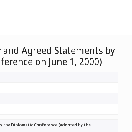
ty and Agreed Statements by
ference on June 1, 2000)
by the Diplomatic Conference (adopted by the