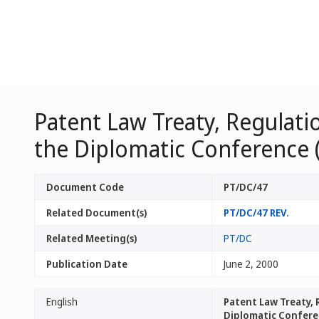
Patent Law Treaty, Regulat
the Diplomatic Conference 
Document Code
PT/DC/47
Related Document(s)
PT/DC/47 REV.
Related Meeting(s)
PT/DC
Publication Date
June 2, 2000
English
Patent Law Treaty,
Diplomatic Conferen