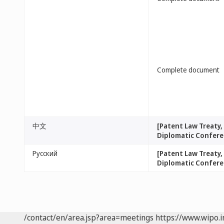
Complete document
中文
[Patent Law Treaty
Diplomatic Conferen
Русский
[Patent Law Treaty
Diplomatic Conferen
/contact/en/area.jsp?area=meetings
https://www.wipo.