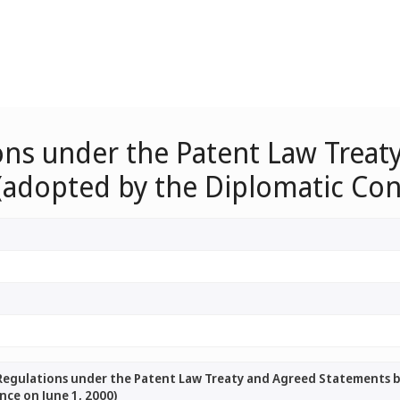
ions under the Patent Law Trea
(adopted by the Diplomatic Con
 Regulations under the Patent Law Treaty and Agreed Statements 
ce on June 1, 2000)