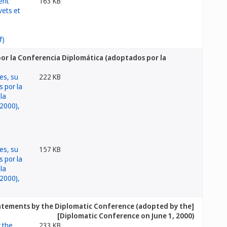
163 KB
por la Conferencia Diplomática (adoptados por la
222 KB
157 KB
tatements by the Diplomatic Conference (adopted by the
Diplomatic Conference on June 1, 2000)]
233 KB