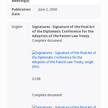
Meeting(s)
Publication
June 2, 2000
Date
English
Signatures - Signature of the Final Act
of the Diplomatic Conference for the
Adoption of the Patent Law Treaty
Complete document
32 KB
Complete document