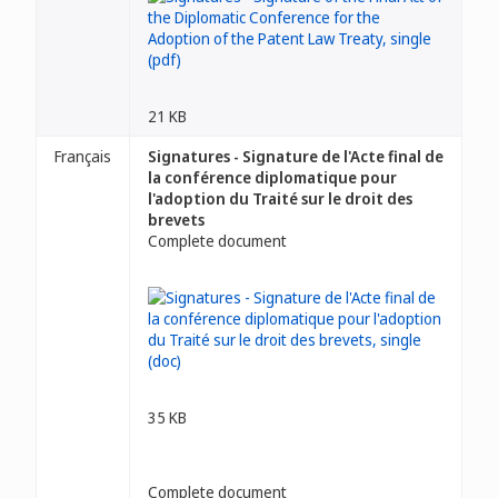
21 KB
Français
Signatures - Signature de l'Acte final de
la conférence diplomatique pour
l'adoption du Traité sur le droit des
brevets
Complete document
35 KB
Complete document