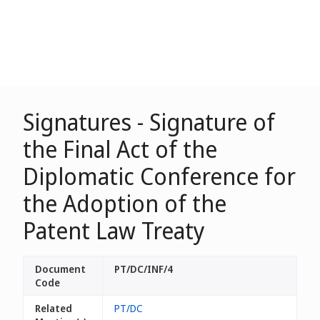
Signatures - Signature of
the Final Act of the
Diplomatic Conference for
the Adoption of the
Patent Law Treaty
Document
PT/DC/INF/4
Code
Related
PT/DC