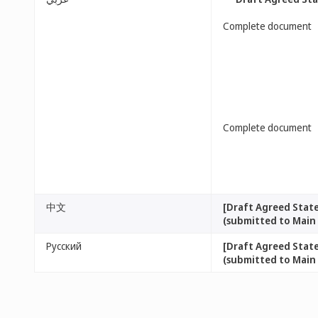
Complete document
Complete document
中文
[Draft Agreed Stat
(submitted to Main
Русский
[Draft Agreed Stat
(submitted to Main