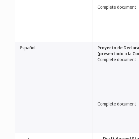
Complete document
Español
Proyecto de Declara
(presentado a la Co
Complete document
Complete document
عربي
[Draft Agreed St