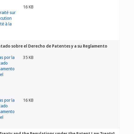
16 KB
atado sobre el Derecho de Patentes y a su Reglamento
35 KB
16 KB
Treaty and the Regulations under the Patent Law Treaty