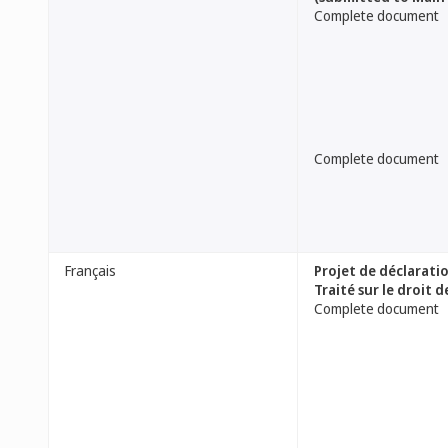
Complete document
Complete document
Français
Projet de déclarati
Traité sur le droit 
Complete document