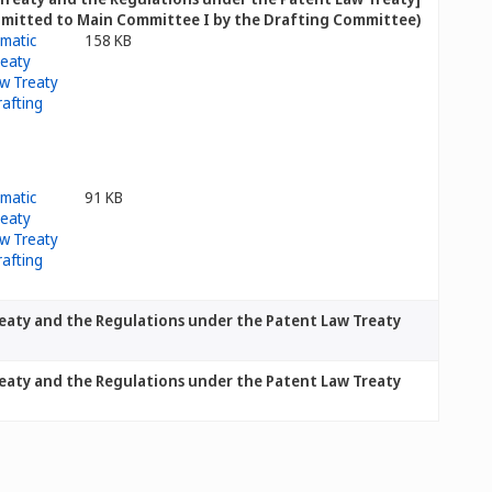
bmitted to Main Committee I by the Drafting Committee)]
158 KB
91 KB
eaty and the Regulations under the Patent Law Treaty
eaty and the Regulations under the Patent Law Treaty