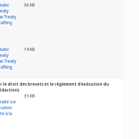
36 KB
14 KB
 le droit des brevets et le règlement d'exécution du
rédaction)
35 KB