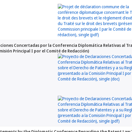
ciones Concertadas por la Conferencia Diplomática Relativas al Tr
misión Principal I por el Comité de Redacción)
atements by the Diplomatic Conference Regarding the Patent Law 