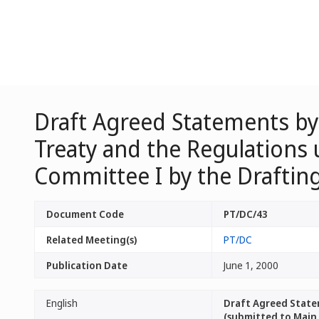
Draft Agreed Statements by
Treaty and the Regulations 
Committee I by the Draftin
Document Code
PT/DC/43
Related Meeting(s)
PT/DC
Publication Date
June 1, 2000
English
Draft Agreed State
(submitted to Main