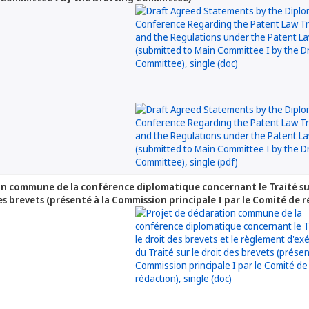
on commune de la conférence diplomatique concernant le Traité sur
des brevets (présenté à la Commission principale I par le Comité de 