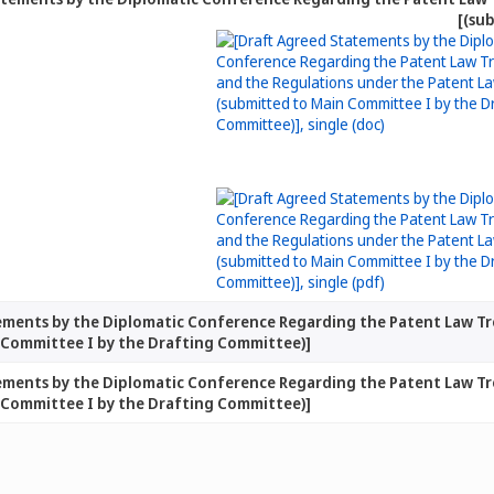
(su
ements by the Diplomatic Conference Regarding the Patent Law Tr
 Committee I by the Drafting Committee)]
ements by the Diplomatic Conference Regarding the Patent Law Tr
 Committee I by the Drafting Committee)]