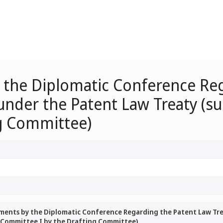
 the Diplomatic Conference Re
under the Patent Law Treaty (s
g Committee)
ments by the Diplomatic Conference Regarding the Patent Law Tre
 Committee I by the Drafting Committee)