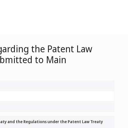
garding the Patent Law
ubmitted to Main
aty and the Regulations under the Patent Law Treaty