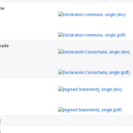
ne
tada
]
]