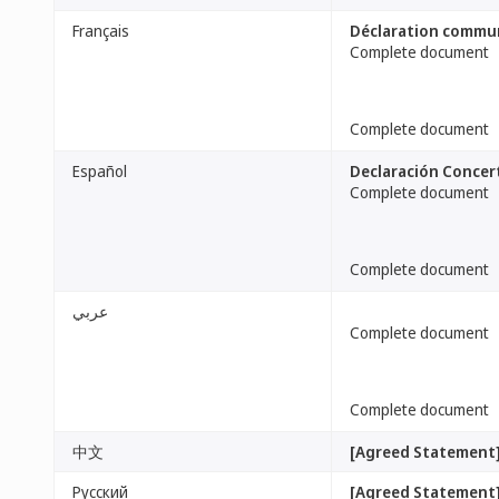
Français
Déclaration commu
Complete document
Complete document
Español
Declaración Concer
Complete document
Complete document
عربي
Complete document
Complete document
中文
[Agreed Statement
Русский
[Agreed Statement