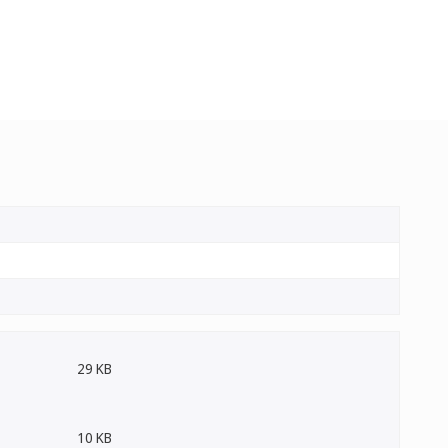
29 KB
10 KB