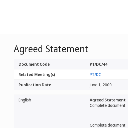
Agreed Statement
Document Code
PT/DC/44
Related Meeting(s)
PT/DC
Publication Date
June 1, 2000
English
Agreed Statement
Complete document
Complete document