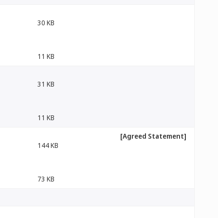
30 KB
11 KB
31 KB
11 KB
[Agreed Statement]
144 KB
73 KB