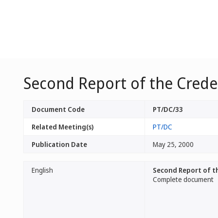
Second Report of the Cred
Document Code
PT/DC/33
Related Meeting(s)
PT/DC
Publication Date
May 25, 2000
English
Second Report of t
Complete document