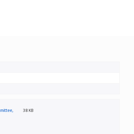
38 KB