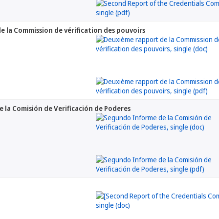
 la Commission de vérification des pouvoirs
la Comisión de Verificación de Poderes