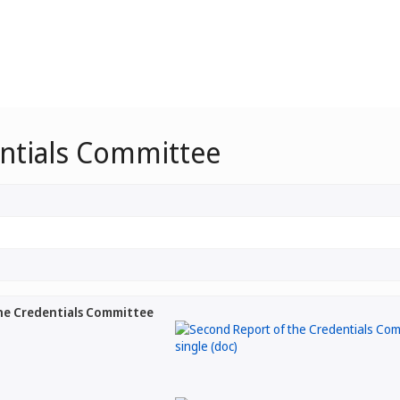
entials Committee
he Credentials Committee