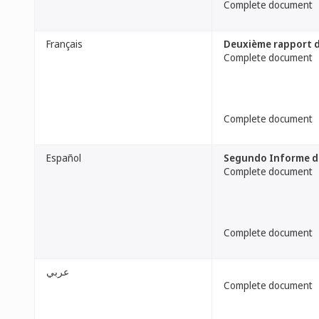
Complete document
Français
Deuxième rapport de
Complete document
Complete document
Español
Segundo Informe de 
Complete document
Complete document
عربي
Complete document