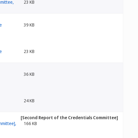
23 KB
39 KB
23 KB
36 KB
24 KB
[Second Report of the Credentials Committee]
166 KB