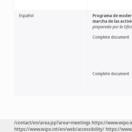
Español
Programa de moderni
marcha de las activ
preparado por la Ofic
Complete document
Complete document
/contact/en/area.jsp?area=meetings
https://www.wipo.
https://www.wipo.int/en/web/accessibility/
https://www.