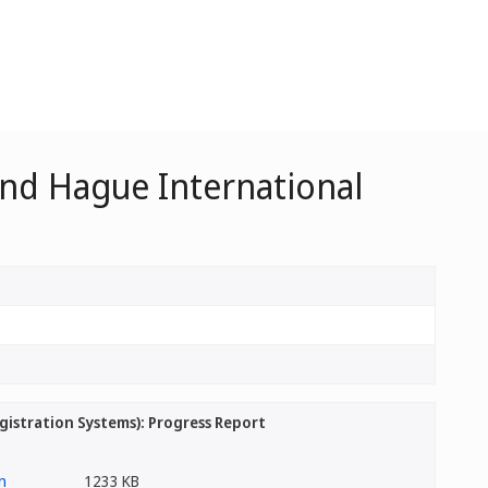
nd Hague International
stration Systems): Progress Report
1233 KB