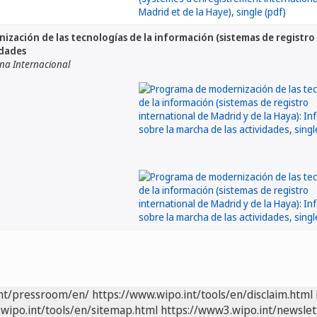
zación de las tecnologías de la información (sistemas de registro 
idades
ina Internacional
int/pressroom/en/
https://www.wipo.int/tools/en/disclaim.html
wipo.int/tools/en/sitemap.html
https://www3.wipo.int/newslet