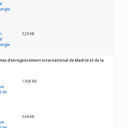
529 KB
es d'enregistrement international de Madrid et de la
1568 KB
544 KB