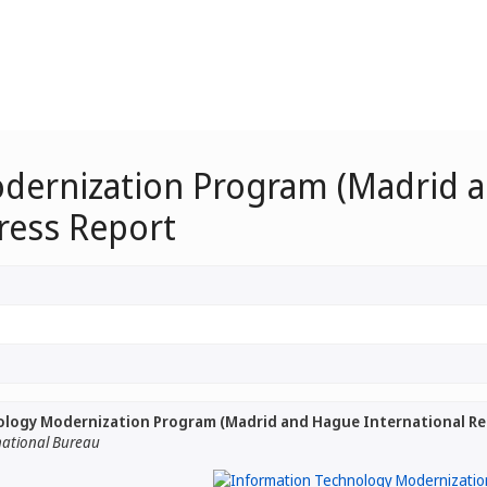
dernization Program (Madrid a
ress Report
logy Modernization Program (Madrid and Hague International Regi
national Bureau