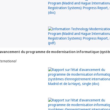
d'avancement du programme de modernisation informatique (systèm
nternational