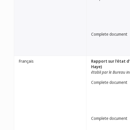
Complete document
Français
Rapport sur l'état 
Haye)
établi par le Bureau i
Complete document
Complete document