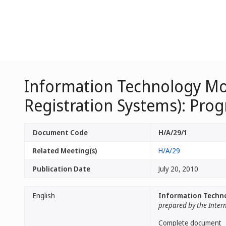
Information Technology Mo
Registration Systems): Prog
Document Code
H/A/29/1
Related Meeting(s)
H/A/29
Publication Date
July 20, 2010
English
Information Techno
prepared by the Inter
Complete document