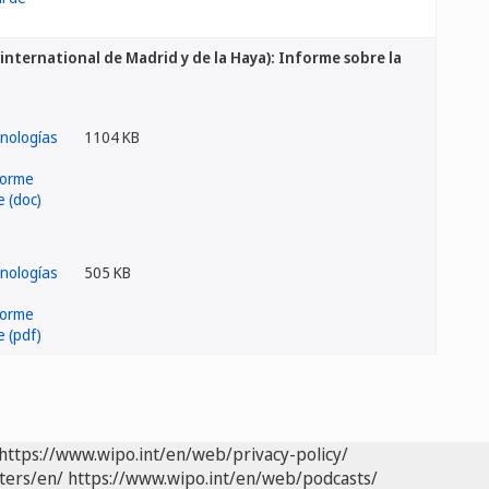
international de Madrid y de la Haya): Informe sobre la
1104 KB
505 KB
https://www.wipo.int/en/web/privacy-policy/
ters/en/
https://www.wipo.int/en/web/podcasts/