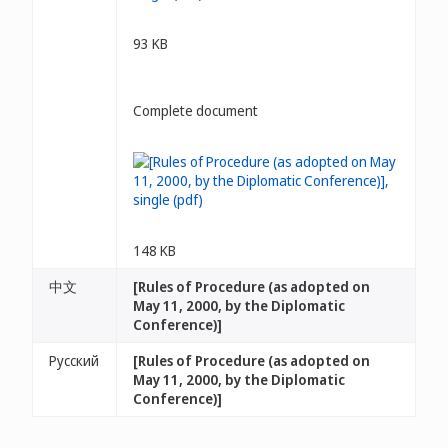
93 KB
Complete document
148 KB
中文
[Rules of Procedure (as adopted on
May 11, 2000, by the Diplomatic
Conference)]
Русский
[Rules of Procedure (as adopted on
May 11, 2000, by the Diplomatic
Conference)]