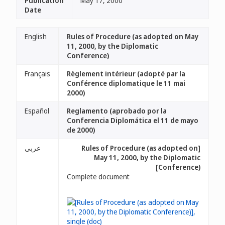
Publication
May 17, 2000
Date
English
Rules of Procedure (as adopted on May
11, 2000, by the Diplomatic
Conference)
Français
Règlement intérieur (adopté par la
Conférence diplomatique le 11 mai
2000)
Español
Reglamento (aprobado por la
Conferencia Diplomática el 11 de mayo
de 2000)
عربي
[Rules of Procedure (as adopted on
May 11, 2000, by the Diplomatic
Conference)]
Complete document