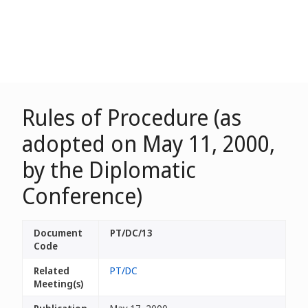
Rules of Procedure (as
adopted on May 11, 2000,
by the Diplomatic
Conference)
Document
PT/DC/13
Code
Related
PT/DC
Meeting(s)