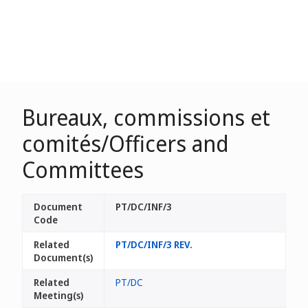
Bureaux, commissions et
comités/Officers and
Committees
Document
PT/DC/INF/3
Code
Related
PT/DC/INF/3 REV.
Document(s)
Related
PT/DC
Meeting(s)