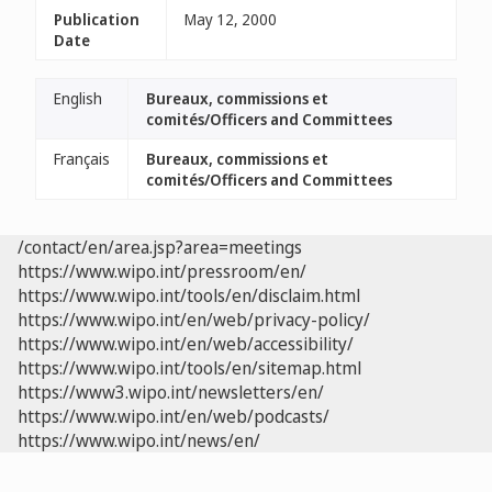
Publication
May 12, 2000
Date
English
Bureaux, commissions et
comités/Officers and Committees
Français
Bureaux, commissions et
comités/Officers and Committees
/contact/en/area.jsp?area=meetings
https://www.wipo.int/pressroom/en/
https://www.wipo.int/tools/en/disclaim.html
https://www.wipo.int/en/web/privacy-policy/
https://www.wipo.int/en/web/accessibility/
https://www.wipo.int/tools/en/sitemap.html
https://www3.wipo.int/newsletters/en/
https://www.wipo.int/en/web/podcasts/
https://www.wipo.int/news/en/