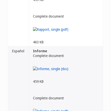
Complete document
463 KB
Español
Informe
Complete document
459 KB
Complete document