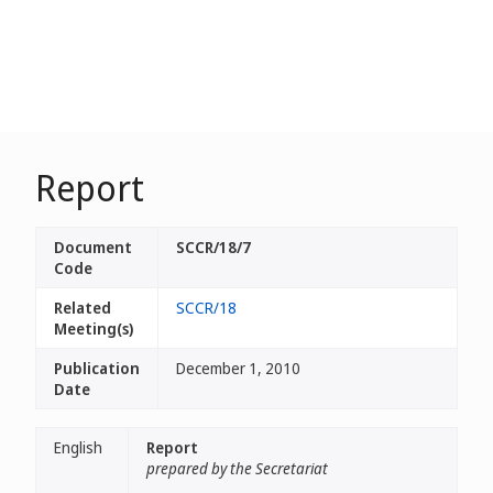
Report
Document
SCCR/18/7
Code
Related
SCCR/18
Meeting(s)
Publication
December 1, 2010
Date
English
Report
prepared by the Secretariat