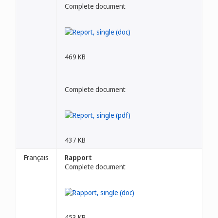
Complete document
469 KB
Complete document
437 KB
Français
Rapport
Complete document
453 KB