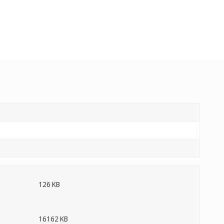
126 KB
16162 KB