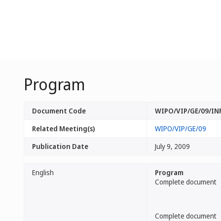
Program
Document Code
WIPO/VIP/GE/09/IN
Related Meeting(s)
WIPO/VIP/GE/09
Publication Date
July 9, 2009
English
Program
Complete document
Complete document