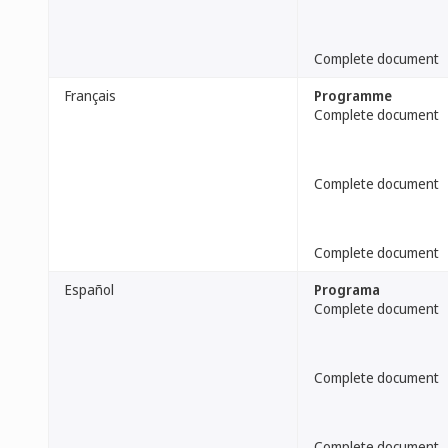
Complete document
Français
Programme
Complete document
Complete document
Complete document
Español
Programa
Complete document
Complete document
Complete document