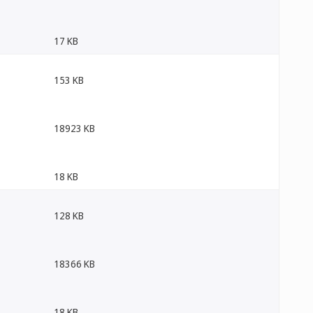
17 KB
153 KB
18923 KB
18 KB
128 KB
18366 KB
18 KB