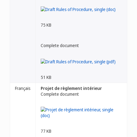
75 KB
Complete document
51 KB
Français
Projet de règlement intérieur
Complete document
77 KB