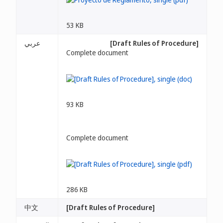
53 KB
عربي
[Draft Rules of Procedure]
Complete document
93 KB
Complete document
286 KB
中文
[Draft Rules of Procedure]