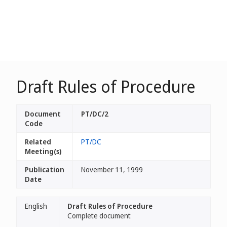
Draft Rules of Procedure
Document
PT/DC/2
Code
Related
PT/DC
Meeting(s)
Publication
November 11, 1999
Date
English
Draft Rules of Procedure
Complete document