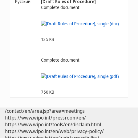
Русский
[Draft Rules of Procedure]
Complete document
135 KB
Complete document
750 KB
/contact/en/area.jsp?area=meetings
https://www.wipo.int/pressroom/en/
https://www.wipo.int/tools/en/disclaim.html
https://www.wipo.int/en/web/privacy-policy/