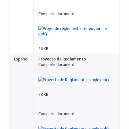
Complete document
56 KB
Español
Proyecto de Reglamento
Complete document
78 KB
Complete document