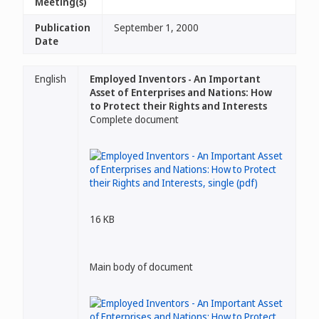
Meeting(s)
Publication
September 1, 2000
Date
English
Employed Inventors - An Important
Asset of Enterprises and Nations: How
to Protect their Rights and Interests
Complete document
16 KB
Main body of document