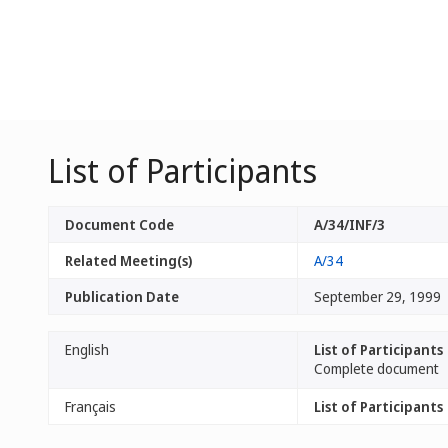
List of Participants
Document Code
A/34/INF/3
Related Meeting(s)
A/34
Publication Date
September 29, 1999
English
List of Participants
Complete document
Français
List of Participants