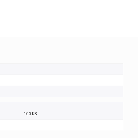
100 KB