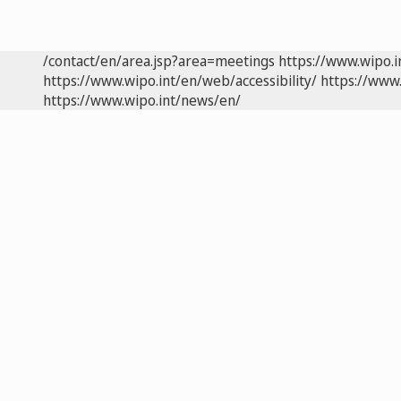
/contact/en/area.jsp?area=meetings
https://www.wipo.
https://www.wipo.int/en/web/accessibility/
https://www.
https://www.wipo.int/news/en/