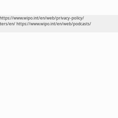
https://www.wipo.int/en/web/privacy-policy/
ters/en/
https://www.wipo.int/en/web/podcasts/