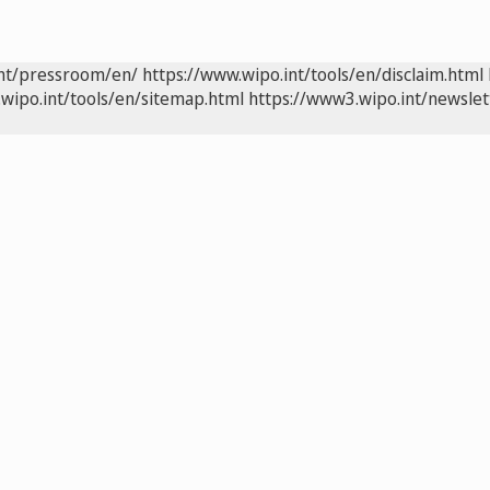
int/pressroom/en/
https://www.wipo.int/tools/en/disclaim.html
wipo.int/tools/en/sitemap.html
https://www3.wipo.int/newslet