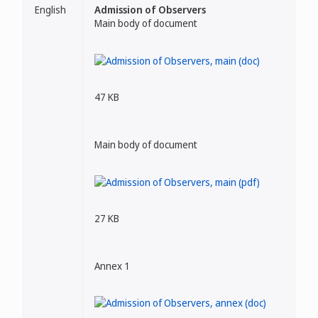
English
Admission of Observers
Main body of document
47 KB
Main body of document
27 KB
Annex 1