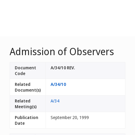
Admission of Observers
Document
A/34/10 REV.
Code
Related
A/34/10
Document(s)
Related
A/34
Meeting(s)
Publication
September 20, 1999
Date