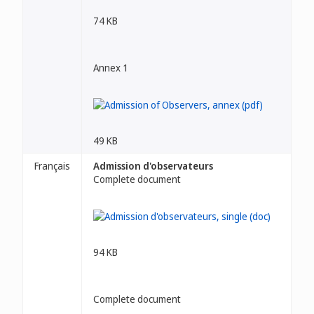
74 KB
Annex 1
49 KB
Français
Admission d'observateurs
Complete document
94 KB
Complete document