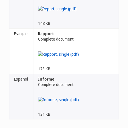
148 KB
Français
Rapport
Complete document
173 KB
Español
Informe
Complete document
121 KB