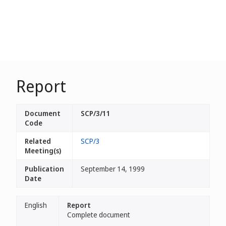
Report
Document
SCP/3/11
Code
Related
SCP/3
Meeting(s)
Publication
September 14, 1999
Date
English
Report
Complete document