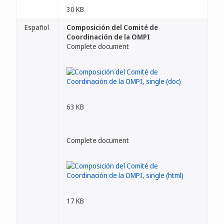
30 KB
Español
Composición del Comité de
Coordinación de la OMPI
Complete document
63 KB
Complete document
17 KB