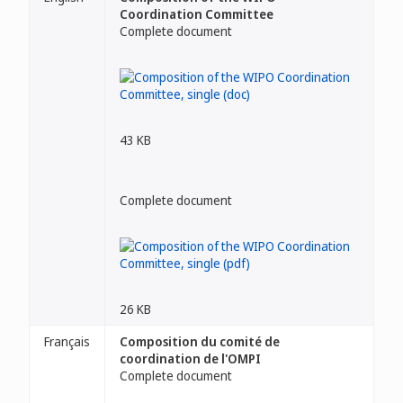
Coordination Committee
Complete document
43 KB
Complete document
26 KB
Français
Composition du comité de
coordination de l'OMPI
Complete document