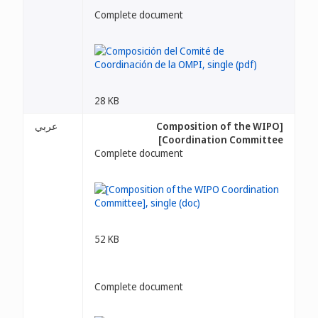
Complete document
28 KB
عربي
[Composition of the WIPO
Coordination Committee]
Complete document
52 KB
Complete document