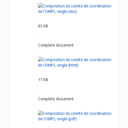
63 KB
Complete document
17 KB
Complete document