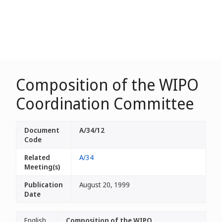
Composition of the WIPO
Coordination Committee
Document
A/34/12
Code
Related
A/34
Meeting(s)
Publication
August 20, 1999
Date
English
Composition of the WIPO