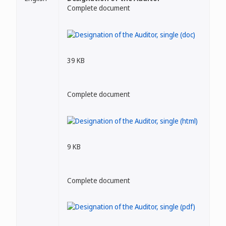
Complete document
39 KB
Complete document
9 KB
Complete document