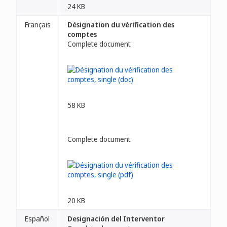
24 KB
Français
Désignation du vérification des
comptes
Complete document
58 KB
Complete document
20 KB
Español
Designación del Interventor