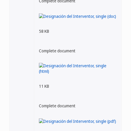
Complete document
58 KB
Complete document
11 KB
Complete document