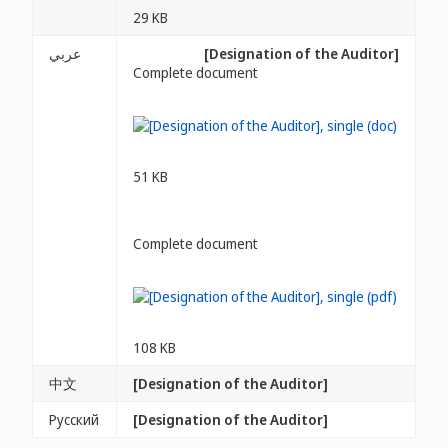
29 KB
عربي
[Designation of the Auditor]
Complete document
51 KB
Complete document
108 KB
中文
[Designation of the Auditor]
Русский
[Designation of the Auditor]