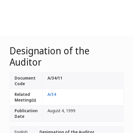
Designation of the
Auditor
Document
A/34/11
Code
Related
A/34
Meeting(s)
Publication
August 4, 1999
Date
English
Designation of the Auditor