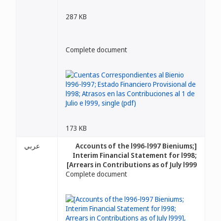
287 KB
Complete document
173 KB
عربي
[Accounts of the l996-l997 Bieniums;
Interim Financial Statement for l998;
Arrears in Contributions as of July l999]
Complete document