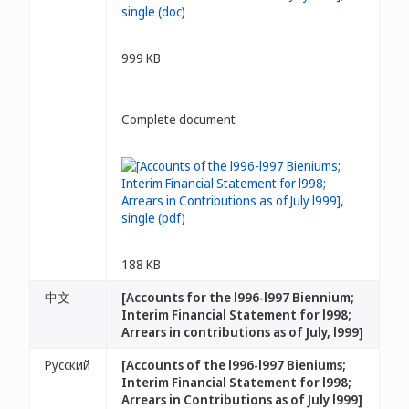
999 KB
Complete document
188 KB
中文
[Accounts for the l996-l997 Biennium;
Interim Financial Statement for l998;
Arrears in contributions as of July, l999]
Русский
[Accounts of the l996-l997 Bieniums;
Interim Financial Statement for l998;
Arrears in Contributions as of July l999]