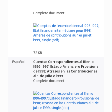
Complete document
72 KB
Español
Cuentas Correspondientes al Bienio
l996-l997; Estado Financiero Provisional
de l998; Atrasos en las Contribuciones
al 1 de Julio e l999
Complete document