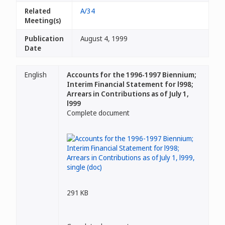
Related
A/34
Meeting(s)
Publication
August 4, 1999
Date
English
Accounts for the 1996-1997 Biennium;
Interim Financial Statement for l998;
Arrears in Contributions as of July 1,
l999
Complete document
291 KB