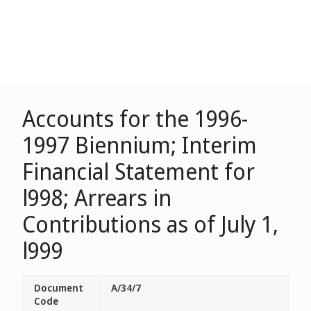
Accounts for the 1996-
1997 Biennium; Interim
Financial Statement for
l998; Arrears in
Contributions as of July 1,
l999
Document
A/34/7
Code