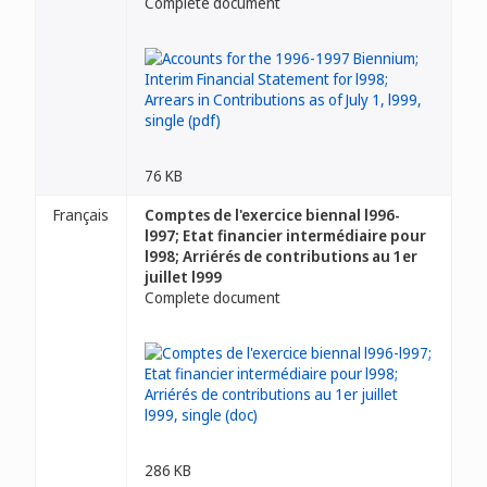
Complete document
76 KB
Français
Comptes de l'exercice biennal l996-
l997; Etat financier intermédiaire pour
l998; Arriérés de contributions au 1er
juillet l999
Complete document
286 KB