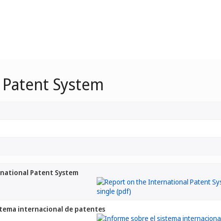
l Patent System
rnational Patent System
stema internacional de patentes