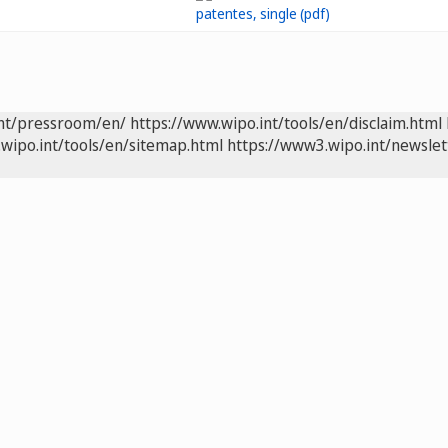
int/pressroom/en/
https://www.wipo.int/tools/en/disclaim.html
wipo.int/tools/en/sitemap.html
https://www3.wipo.int/newslet