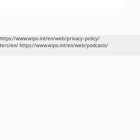
https://www.wipo.int/en/web/privacy-policy/
ters/en/
https://www.wipo.int/en/web/podcasts/