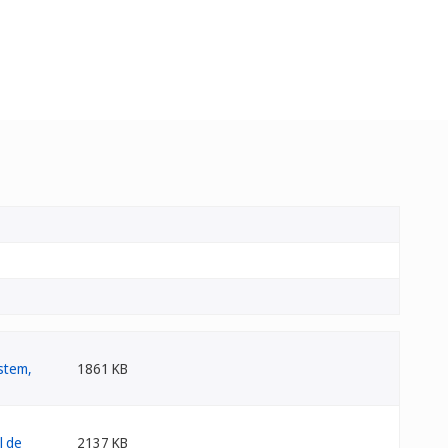
1861 KB
2137 KB