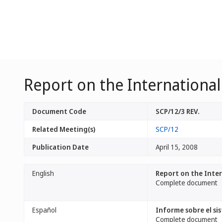
Report on the Internationa
Document Code
SCP/12/3 REV.
Related Meeting(s)
SCP/12
Publication Date
April 15, 2008
English
Report on the Inte
Complete document
Español
Informe sobre el si
Complete document