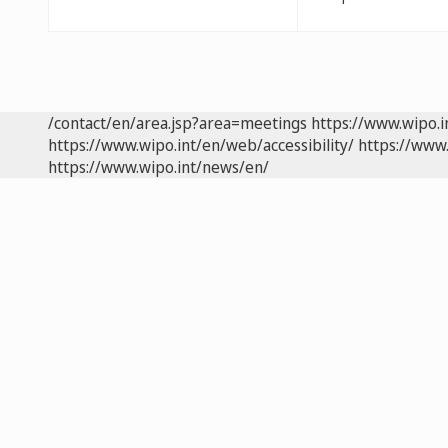
/contact/en/area.jsp?area=meetings
https://www.wipo.
https://www.wipo.int/en/web/accessibility/
https://www.
https://www.wipo.int/news/en/