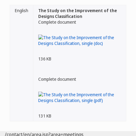
English
The Study on the Improvement of the
Designs Classification
Complete document
136 KB
Complete document
131 KB
/contact/en/area.jsp?area=meetings