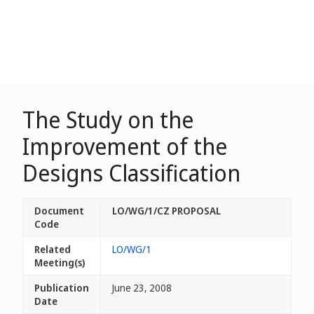
The Study on the
Improvement of the
Designs Classification
Document
LO/WG/1/CZ PROPOSAL
Code
Related
LO/WG/1
Meeting(s)
Publication
June 23, 2008
Date