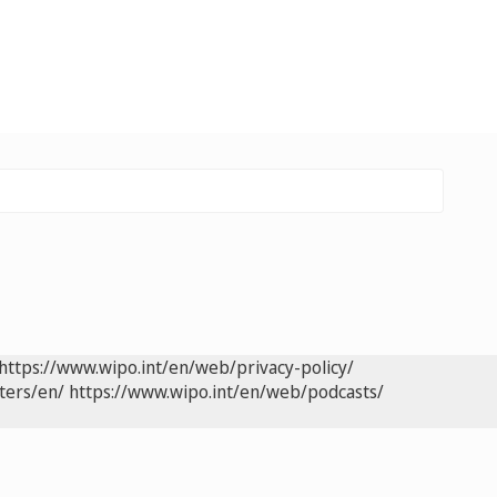
https://www.wipo.int/en/web/privacy-policy/
ters/en/
https://www.wipo.int/en/web/podcasts/