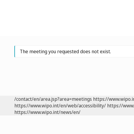
The meeting you requested does not exist.
/contact/en/area.jsp?area=meetings
https://www.wipo.
https://www.wipo.int/en/web/accessibility/
https://www.
https://www.wipo.int/news/en/