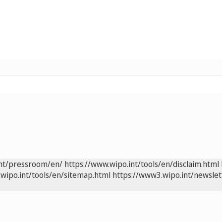
int/pressroom/en/
https://www.wipo.int/tools/en/disclaim.html
wipo.int/tools/en/sitemap.html
https://www3.wipo.int/newslet