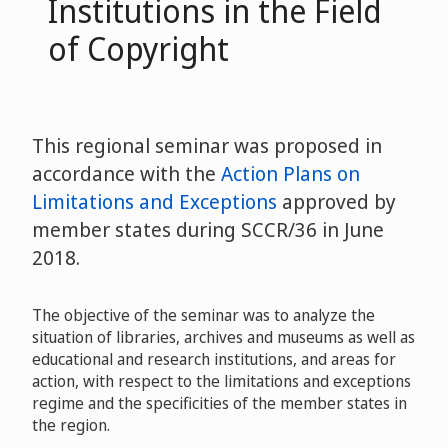
Institutions in the Field
of Copyright
This regional seminar was proposed in
accordance with the
Action Plans on
Limitations and Exceptions
approved by
member states during SCCR/36 in June
2018.
The objective of the seminar was to analyze the
situation of libraries, archives and museums as well as
educational and research institutions, and areas for
action, with respect to the limitations and exceptions
regime and the specificities of the member states in
the region.