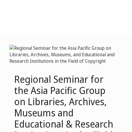
Regional Seminar for
the Asia Pacific Group
on Libraries, Archives,
Museums and
Educational & Research