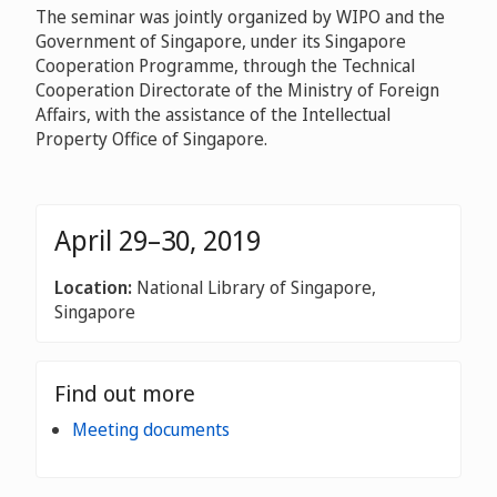
The seminar was jointly organized by WIPO and the
Government of Singapore, under its Singapore
Cooperation Programme, through the Technical
Cooperation Directorate of the Ministry of Foreign
Affairs, with the assistance of the Intellectual
Property Office of Singapore.
April 29–30, 2019
Location:
National Library of Singapore,
Singapore
Find out more
Meeting documents