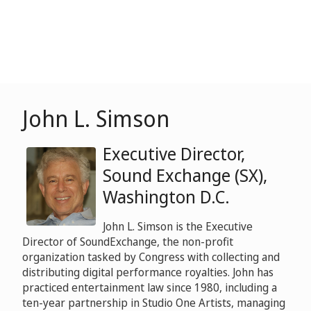
John L. Simson
Executive Director,
Sound Exchange (SX),
Washington D.C.
John L. Simson is the Executive
Director of SoundExchange, the non-profit
organization tasked by Congress with collecting and
distributing digital performance royalties. John has
practiced entertainment law since 1980, including a
ten-year partnership in Studio One Artists, managing