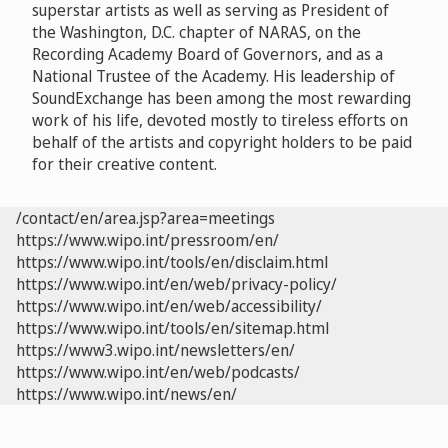
superstar artists as well as serving as President of
the Washington, D.C. chapter of NARAS, on the
Recording Academy Board of Governors, and as a
National Trustee of the Academy. His leadership of
SoundExchange has been among the most rewarding
work of his life, devoted mostly to tireless efforts on
behalf of the artists and copyright holders to be paid
for their creative content.
/contact/en/area.jsp?area=meetings
https://www.wipo.int/pressroom/en/
https://www.wipo.int/tools/en/disclaim.html
https://www.wipo.int/en/web/privacy-policy/
https://www.wipo.int/en/web/accessibility/
https://www.wipo.int/tools/en/sitemap.html
https://www3.wipo.int/newsletters/en/
https://www.wipo.int/en/web/podcasts/
https://www.wipo.int/news/en/