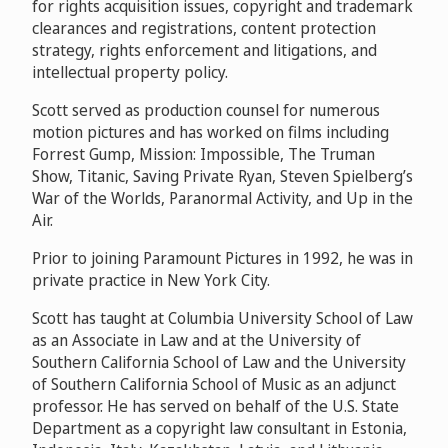
for rights acquisition issues, copyright and trademark
clearances and registrations, content protection
strategy, rights enforcement and litigations, and
intellectual property policy.
Scott served as production counsel for numerous
motion pictures and has worked on films including
Forrest Gump, Mission: Impossible, The Truman
Show, Titanic, Saving Private Ryan, Steven Spielberg’s
War of the Worlds, Paranormal Activity, and Up in the
Air.
Prior to joining Paramount Pictures in 1992, he was in
private practice in New York City.
Scott has taught at Columbia University School of Law
as an Associate in Law and at the University of
Southern California School of Law and the University
of Southern California School of Music as an adjunct
professor. He has served on behalf of the U.S. State
Department as a copyright law consultant in Estonia,