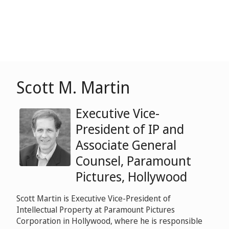
Scott M. Martin
Executive Vice-
President of IP and
Associate General
Counsel, Paramount
Pictures, Hollywood
Scott Martin is Executive Vice-President of
Intellectual Property at Paramount Pictures
Corporation in Hollywood, where he is responsible